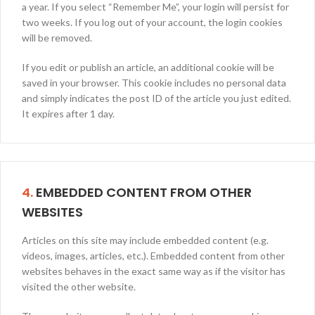
a year. If you select “Remember Me”, your login will persist for
two weeks. If you log out of your account, the login cookies
will be removed.
If you edit or publish an article, an additional cookie will be
saved in your browser. This cookie includes no personal data
and simply indicates the post ID of the article you just edited.
It expires after 1 day.
4.
EMBEDDED CONTENT FROM OTHER
WEBSITES
Articles on this site may include embedded content (e.g.
videos, images, articles, etc.). Embedded content from other
websites behaves in the exact same way as if the visitor has
visited the other website.