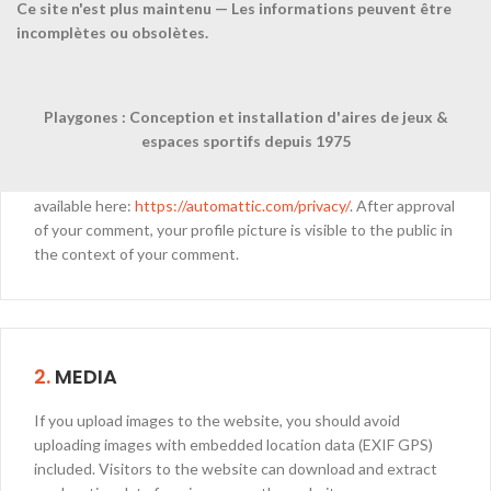
Ce site n'est plus maintenu — Les informations peuvent être
incomplètes ou obsolètes.
When visitors leave comments on the site we collect the data
shown in the comments form, and also the visitor’s IP address
and browser user agent string to help spam detection.
Playgones : Conception et installation d'aires de jeux &
An anonymized string created from your email address (also
espaces sportifs depuis 1975
called a hash) may be provided to the Gravatar service to see
if you are using it. The Gravatar service privacy policy is
available here:
https://automattic.com/privacy/
. After approval
of your comment, your profile picture is visible to the public in
the context of your comment.
2.
MEDIA
If you upload images to the website, you should avoid
uploading images with embedded location data (EXIF GPS)
included. Visitors to the website can download and extract