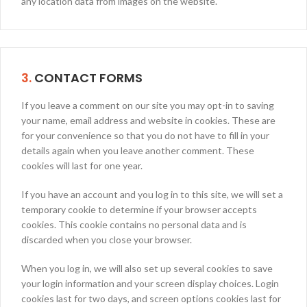
any location data from images on the website.
3.
CONTACT FORMS
If you leave a comment on our site you may opt-in to saving
your name, email address and website in cookies. These are
for your convenience so that you do not have to fill in your
details again when you leave another comment. These
cookies will last for one year.
If you have an account and you log in to this site, we will set a
temporary cookie to determine if your browser accepts
cookies. This cookie contains no personal data and is
discarded when you close your browser.
When you log in, we will also set up several cookies to save
your login information and your screen display choices. Login
cookies last for two days, and screen options cookies last for