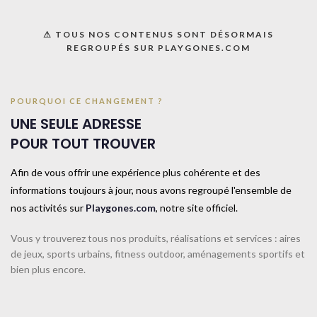
⚠ TOUS NOS CONTENUS SONT DÉSORMAIS
REGROUPÉS SUR PLAYGONES.COM
POURQUOI CE CHANGEMENT ?
UNE SEULE ADRESSE
POUR TOUT TROUVER
Afin de vous offrir une expérience plus cohérente et des
informations toujours à jour, nous avons regroupé l'ensemble de
nos activités sur
Playgones.com
, notre site officiel.
WHAT PERSONAL DATA WE COLLECT AND
Vous y trouverez tous nos produits, réalisations et services : aires
WHY WE COLLECT IT
de jeux, sports urbains, fitness outdoor, aménagements sportifs et
bien plus encore.
1.
COMMENTS