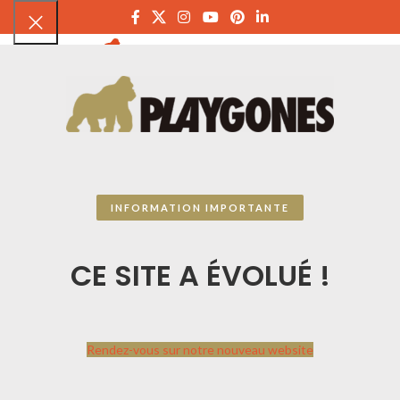
PLAYGON
INFORMATION IMPORTANTE
CE SITE A ÉVOLUÉ !
Rendez-vous sur notre nouveau website