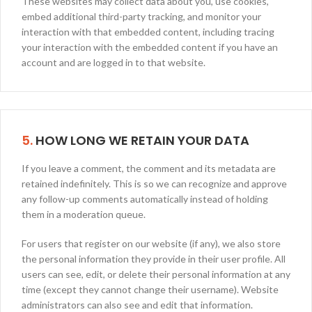
These websites may collect data about you, use cookies,
embed additional third-party tracking, and monitor your
interaction with that embedded content, including tracing
your interaction with the embedded content if you have an
account and are logged in to that website.
5.
HOW LONG WE RETAIN YOUR DATA
If you leave a comment, the comment and its metadata are
retained indefinitely. This is so we can recognize and approve
any follow-up comments automatically instead of holding
them in a moderation queue.
For users that register on our website (if any), we also store
the personal information they provide in their user profile. All
users can see, edit, or delete their personal information at any
time (except they cannot change their username). Website
administrators can also see and edit that information.