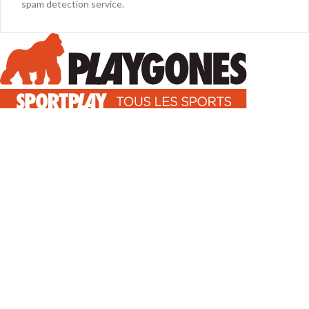
spam detection service.
Équipements pour l'aménagement des espaces sportifs en France (
Gymnases, stades, terrains grands jeux ).
7, impasse Gutenberg - 38110 Rochetoirin, FRANCE
Phone : 04 74 28 38 14
Mail : info@playgones.com
TÉLÉCHARGEZ NOTRE CATALOGUE