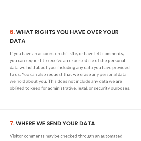
6.
WHAT RIGHTS YOU HAVE OVER YOUR
DATA
If you have an account on this site, or have left comments,
you can request to receive an exported file of the personal
data we hold about you, including any data you have provided
to us. You can also request that we erase any personal data
we hold about you. This does not include any data we are
obliged to keep for administrative, legal, or security purposes.
7.
WHERE WE SEND YOUR DATA
Visitor comments may be checked through an automated